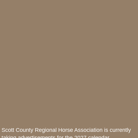
Scott County Regional Horse Association is currently
taking advertisements for the 2027 calendar.