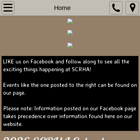
Home
Home
About Us
Contact Us
Show Programs
LIKE us on Facebook and follow along to see all the
exciting things happening at SCRHA!
Forms
Events like the one posted to the right can be found on
Camping
our page.
Sponsors
Please note: Information posted on our Facebook page
takes precedence over information found here on our
website.