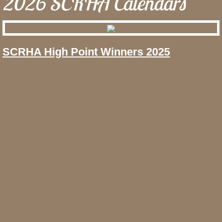
2026 SCRHA Calendars
SCRHA High Point Winners 2025